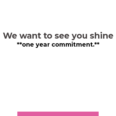
We want to see you shine
**one year commitment.**