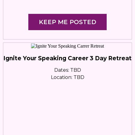
KEEP ME POSTED
Ignite Your Speaking Career 3 Day Retreat
Dates: TBD
Location: TBD