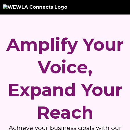
Amplify Your
Voice,
Expand Your
Reach
Achieve your business goals with our