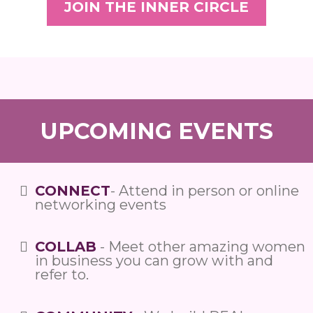
JOIN THE INNER CIRCLE
UPCOMING EVENTS
CONNECT
- Attend in person or online
networking events
COLLAB
- Meet other amazing women
in business you can grow with and
refer to.