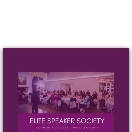
JOIN OUR EMAIL LIST
Where you'll get exclusive content, emails &
discounts we don't share anywhere else.