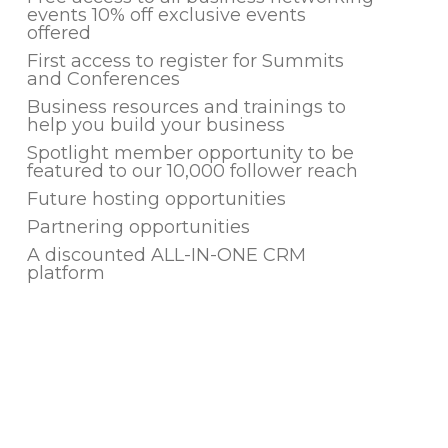
events 10% off exclusive events
offered
First access to register for Summits
and Conferences
Business resources and trainings to
help you build your business
Spotlight member opportunity to be
featured to our 10,000 follower reach
Future hosting opportunities
Partnering opportunities
A discounted ALL-IN-ONE CRM
platform