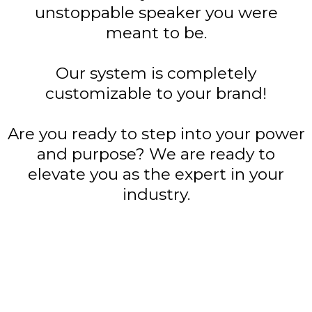
unstoppable speaker you were
meant to be.
Our system is completely
customizable to your brand!
Are you ready to step into your power
and purpose? We are ready to
elevate you as the expert in your
industry.