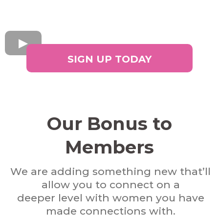
SIGN UP TODAY
Our Bonus to
Members
We are adding something new that’ll
allow you to connect on a
deeper level with women you have
made connections with.