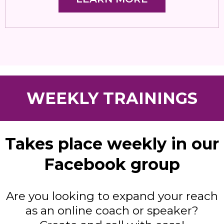
WEEKLY TRAININGS
Takes place weekly in our
Facebook group
Are you looking to expand your reach
as an online coach or speaker?