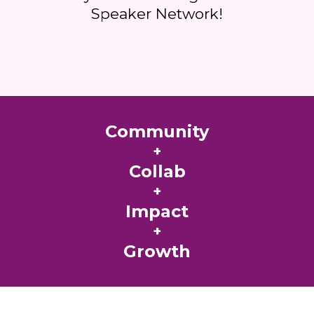
Speaker Network!
Community
+
Collab
+
Impact
+
Growth