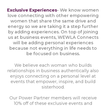
Exclusive Experiences
- We know women
love connecting with other empowering
women that share the same drive and
energy so we are taking it a step further
by adding experiences. On top of joining
us at business events, WEWLA Connects
will be adding personal experiences
because not everything in life needs to
be focused on business.
We believe each woman who builds
relationships in business authentically also
enjoys connecting on a personal level at
events that empower, inspire, and build
sisterhood.
Our Power Partner members will receive
10% off of these exclusive events and