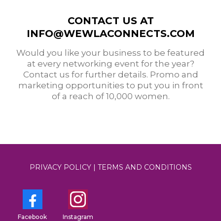
CONTACT US AT
INFO@WEWLACONNECTS.COM
Would you like your business to be featured
at every networking event for the year?
Contact us for further details. Promo and
marketing opportunities to put you in front
of a reach of 10,000 women.
PRIVACY POLICY
|
TERMS AND CONDITIONS
Facebook
Instagram