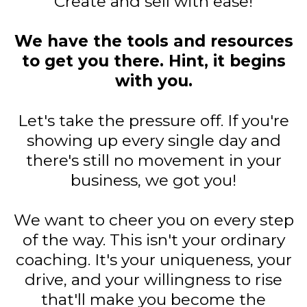
Create and sell with ease!
We have the tools and resources
to get you there. Hint, it begins
with you.
Let's take the pressure off. If you're
showing up every single day and
there's still no movement in your
business, we got you!
We want to cheer you on every step
of the way. This isn't your ordinary
coaching. It's your uniqueness, your
drive, and your willingness to rise
that'll make you become the