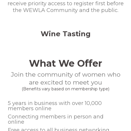
receive priority access to register first before
the WEWLA Community and the public.
Wine Tasting
What We Offer
Join the community of women who
are excited to meet you
(Benefits vary based on membership type)
5 years in business with over 10,000
members online
Connecting members in person and
online
Free access to all business networking