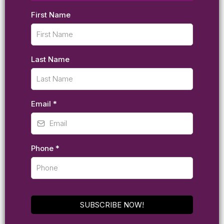
First Name
Last Name
Email
*
Phone
*
SUBSCRIBE NOW!