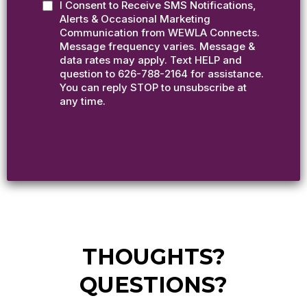
I Consent to Receive SMS Notifications,
Alerts & Occasional Marketing
Communication from WEWLA Connects.
Message frequency varies. Message &
data rates may apply. Text HELP and
question to 626-788-2164 for assistance.
You can reply STOP to unsubscribe at
any time.
THOUGHTS?
QUESTIONS?