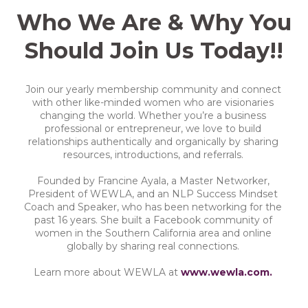
Who We Are & Why You
Should Join Us Today!!
Join our yearly membership community and connect
with other like-minded women who are visionaries
changing the world. Whether you’re a business
professional or entrepreneur, we love to build
relationships authentically and organically by sharing
resources, introductions, and referrals.
Founded by Francine Ayala, a Master Networker,
President of WEWLA, and an NLP Success Mindset
Coach and Speaker, who has been networking for the
past 16 years. She built a Facebook community of
women in the Southern California area and online
globally by sharing real connections.
Learn more about WEWLA at
www.wewla.com.