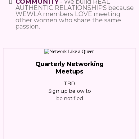
COMMUNITY
- We build REAL
AUTHENTIC RELATIONSHIPS because
WEWLA members LOVE meeting
other women who share the same
passion.
Quarterly Networking
Meetups
TBD
Sign up below to
be notified