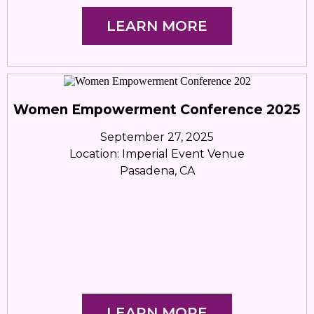
LEARN MORE
Women Empowerment Conference 2025
September 27, 2025
Location: Imperial Event Venue
Pasadena, CA
LEARN MORE